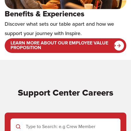
Benefits & Experiences
Discover what sets our table apart and how we
support your journey with Inspire.
LEARN MORE ABOUT OUR EMPLOYEE VALUE
PROPOSITION
Support Center Careers