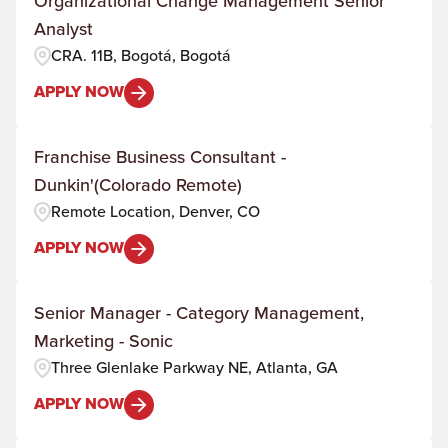
Organizational Change Management Senior
Analyst
CRA. 11B, Bogotá, Bogotá
APPLY NOW
Franchise Business Consultant -
Dunkin'(Colorado Remote)
Remote Location, Denver, CO
APPLY NOW
Senior Manager - Category Management,
Marketing - Sonic
Three Glenlake Parkway NE, Atlanta, GA
APPLY NOW