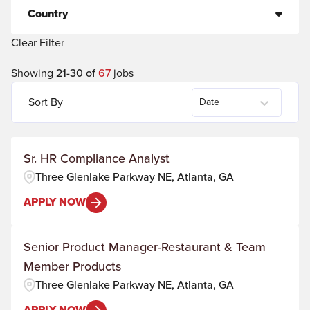
Country
Clear Filter
Showing
21
-
30
of
67
jobs
Sort By
Date
Sr. HR Compliance Analyst
Three Glenlake Parkway NE, Atlanta, GA
APPLY NOW
Senior Product Manager-Restaurant & Team
Member Products
Three Glenlake Parkway NE, Atlanta, GA