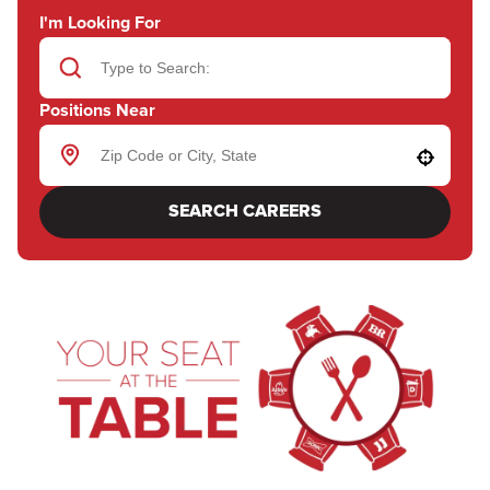
I'm Looking For
Positions Near
Use your location
SEARCH CAREERS