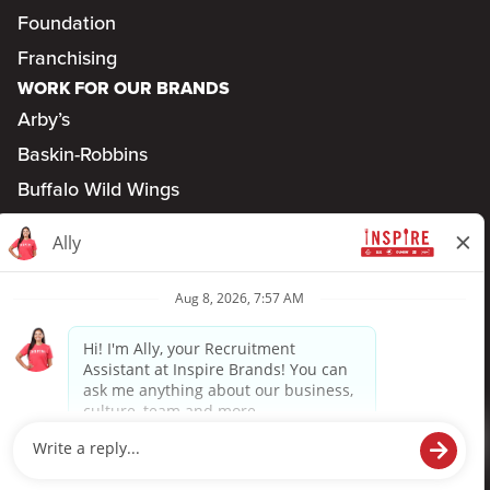
Foundation
Franchising
WORK FOR OUR BRANDS
Arby’s
Baskin-Robbins
Buffalo Wild Wings
Dunkin’
Jimmy John’s
SONIC
Privacy Policy
Terms of Use
Accessibility
TM & ©
2026
Inspire Brands, Inc. All rights reserved.