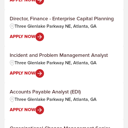
APPLY NOW
Director, Finance - Enterprise Capital Planning
Three Glenlake Parkway NE, Atlanta, GA
APPLY NOW
Incident and Problem Management Analyst
Three Glenlake Parkway NE, Atlanta, GA
APPLY NOW
Accounts Payable Analyst (EDI)
Three Glenlake Parkway NE, Atlanta, GA
APPLY NOW