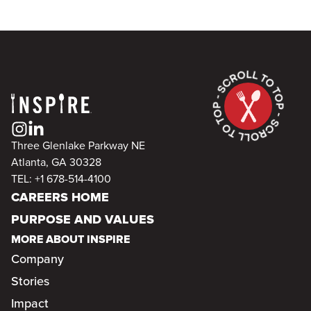
Three Glenlake Parkway NE
Atlanta, GA 30328
TEL: +1 678-514-4100
CAREERS HOME
PURPOSE AND VALUES
MORE ABOUT INSPIRE
Company
Stories
Impact