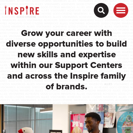
Grow your career with
diverse opportunities to build
new skills and expertise
within our Support Centers
and across the Inspire family
of brands.