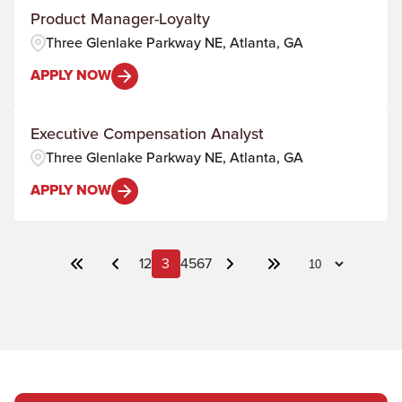
Product Manager-Loyalty
Three Glenlake Parkway NE, Atlanta, GA
APPLY NOW
Executive Compensation Analyst
Three Glenlake Parkway NE, Atlanta, GA
APPLY NOW
1
2
3
4
5
6
7