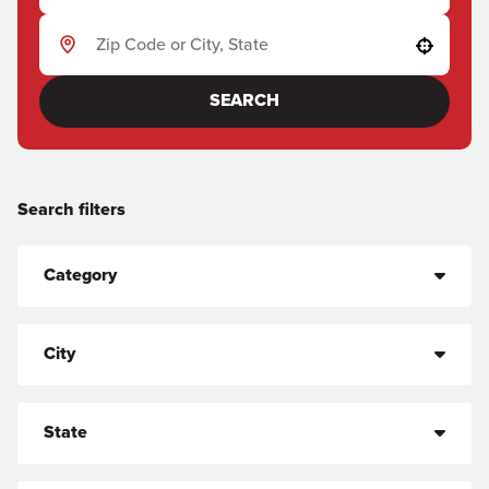
Use your location
SEARCH
Search filters
Category
City
State