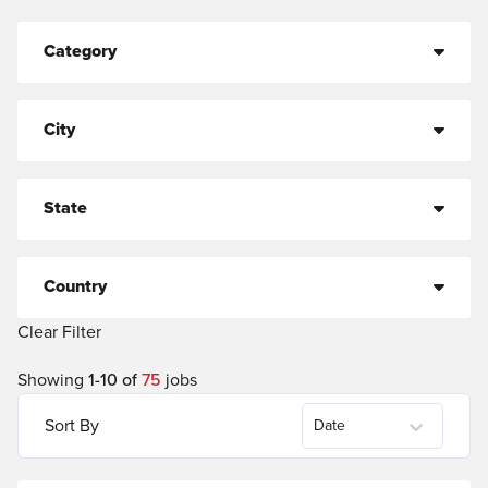
Category
City
State
Country
Clear Filter
Showing
1
-
10
of
75
jobs
Sort By
Date