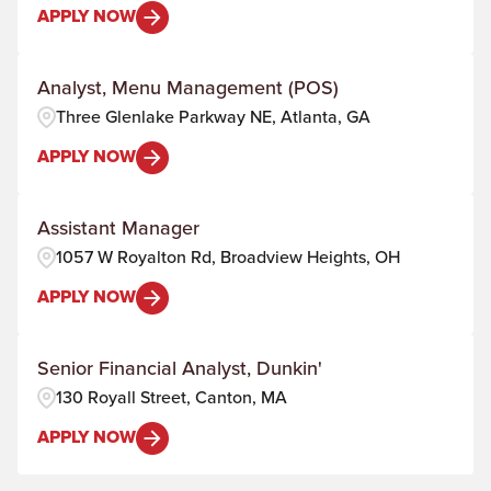
APPLY NOW
Analyst, Menu Management (POS)
Three Glenlake Parkway NE, Atlanta, GA
APPLY NOW
Assistant Manager
1057 W Royalton Rd, Broadview Heights, OH
APPLY NOW
Senior Financial Analyst, Dunkin'
130 Royall Street, Canton, MA
APPLY NOW