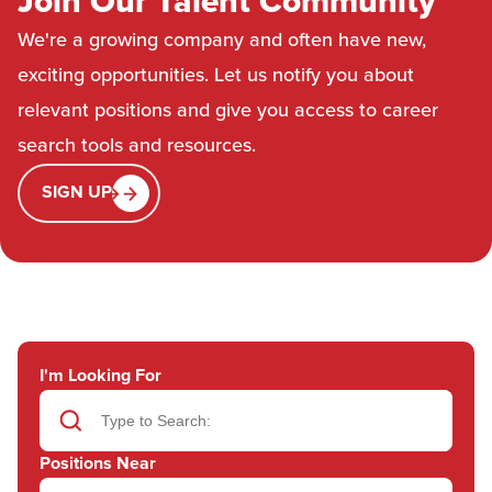
Join Our Talent Community
We're a growing company and often have new,
exciting opportunities. Let us notify you about
relevant positions and give you access to career
search tools and resources.
SIGN UP
I'm Looking For
Positions Near