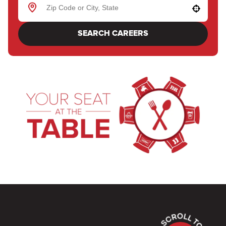
Use your location
SEARCH CAREERS