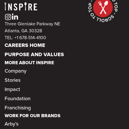
Three Glenlake Parkway NE
Atlanta, GA 30328
TEL: +1 678-514-4100
CAREERS HOME
PURPOSE AND VALUES
MORE ABOUT INSPIRE
Company
Stories
Impact
Foundation
Franchising
WORK FOR OUR BRANDS
Arby’s