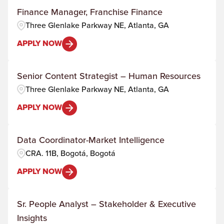
Finance Manager, Franchise Finance
Three Glenlake Parkway NE, Atlanta, GA
APPLY NOW
Senior Content Strategist – Human Resources
Three Glenlake Parkway NE, Atlanta, GA
APPLY NOW
Data Coordinator-Market Intelligence
CRA. 11B, Bogotá, Bogotá
APPLY NOW
Sr. People Analyst – Stakeholder & Executive
Insights