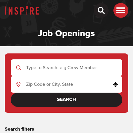
Job Openings
Use your location
SEARCH
Search filters