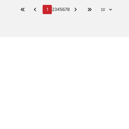
1
2
3
4
5
6
7
8