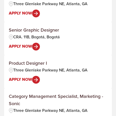
Three Glenlake Parkway NE, Atlanta, GA
APPLY NOW
Senior Graphic Designer
CRA. 11B, Bogotá, Bogotá
APPLY NOW
Product Designer I
Three Glenlake Parkway NE, Atlanta, GA
APPLY NOW
Category Management Specialist, Marketing -
Sonic
Three Glenlake Parkway NE, Atlanta, GA